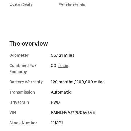
Location Details
We’re here to help
The overview
Odometer
55,121 miles
Combined Fuel
50
Details
Economy
Battery Warranty
120 months / 100,000 miles
Transmission
Automatic
Drivetrain
FWD
VIN
KMHLN4AJ7PU064645
Stock Number
1116P1