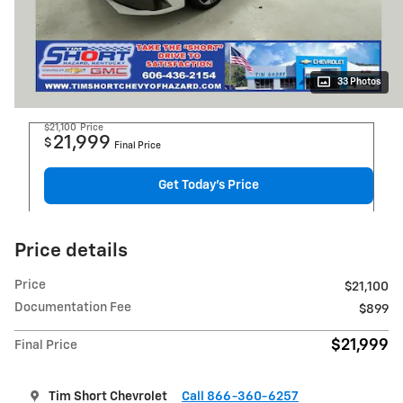
33 Photos
$21,100
Price
21,999
$
Final Price
Get Today's Price
Price details
Price
$21,100
Documentation Fee
$899
$21,999
Final Price
Tim Short Chevrolet
Call 866-360-6257