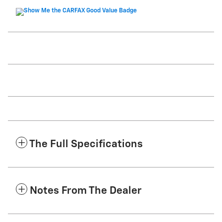
The Full Specifications
Notes From The Dealer