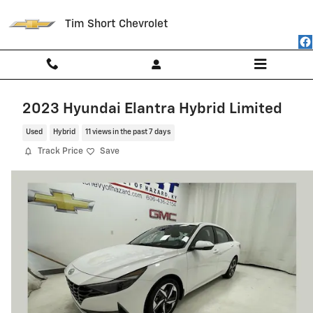
Skip to main content
Tim Short Chevrolet
2023 Hyundai Elantra Hybrid Limited
Used
Hybrid
11 views in the past 7 days
Track Price
Save