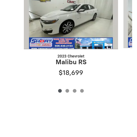
2023 Chevrolet
Malibu RS
$18,699