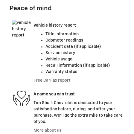
Peace of mind
Vehicle history report
Title information
Odometer readings
Accident data (if applicable)
Service history
Vehicle usage
Recall information (if applicable)
Warranty status
Free CarFax report
A name you can trust
Tim Short Chevrolet is dedicated to your
satisfaction before, during, and after your
purchase. We'll go the extra mile to take care
of you.
More about us