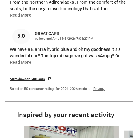
From the Northern Adirondacks . From the comfort of the
seats, to the easy to use technology that's at the
…
Read More
GREAT CAR!!
5.0
on
by
Joey and Amy
|
1/5/2026 7:06:27 PM
We have a Elantra hybrid blue and oh my goodness it’s a
wonderful car!! The top mileage we got was 64mpg!! On
…
Read More
All reviews on KBB.com
Based on 50 consumer ratings for 2021–2026 models.
Privacy
Inspired by your recent activity
Slide 1 of 4