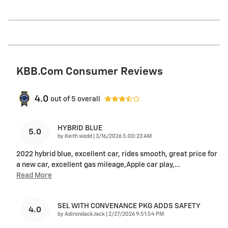
KBB.com Consumer Reviews
4.0
out of
5
overall
HYBRID BLUE
5.0
on
by
Keith sledd
|
3/16/2026 5:00:23 AM
2022 hybrid blue, excellent car, rides smooth, great price for
a new car, excellent gas mileage,Apple car play,
…
Read More
SEL WITH CONVENANCE PKG ADDS SAFETY
4.0
on
by
Adirondack Jack
|
2/27/2026 9:51:54 PM