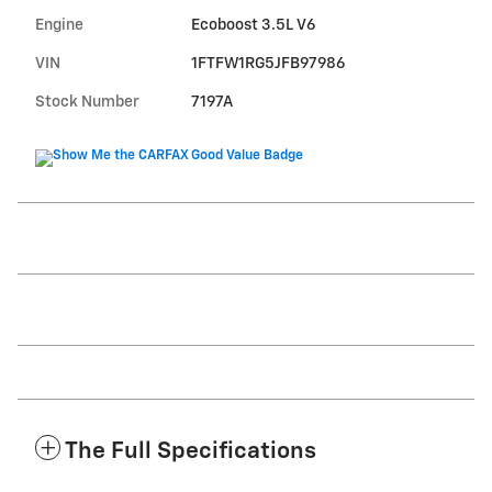
Engine
Ecoboost 3.5L V6
VIN
1FTFW1RG5JFB97986
Stock Number
7197A
The Full Specifications