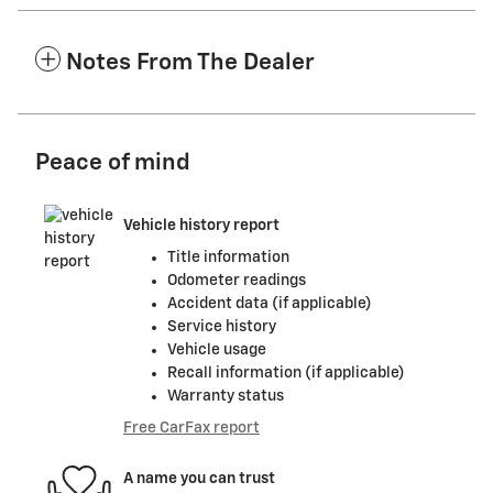
Notes From The Dealer
Peace of mind
Vehicle history report
Title information
Odometer readings
Accident data (if applicable)
Service history
Vehicle usage
Recall information (if applicable)
Warranty status
Free CarFax report
A name you can trust