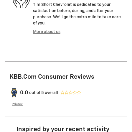
Tim Short Chevrolet is dedicated to your
satisfaction before, during, and after your
purchase. We'll go the extra mile to take care
of you.
More about us
KBB.com Consumer Reviews
0.0
out of
5
overall
Privacy
Inspired by your recent activity