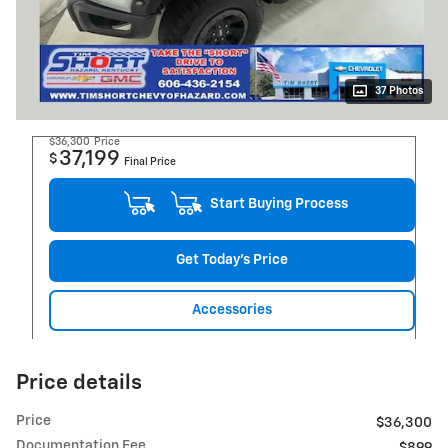
37 Photos
$36,300
Price
37,199
$
Final Price
Start Buying Process
Get Today's Price
Accessories
Price details
Price
$36,300
Documentation Fee