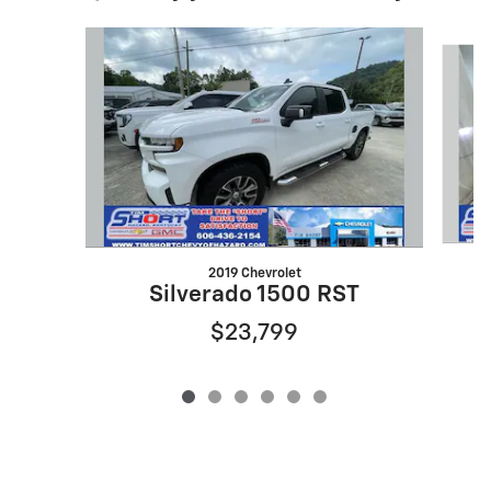
Slide 1 of 6
2019 Chevrolet
Silverado 1500 RST
$23,799