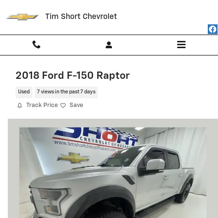
Skip to main content
Tim Short Chevrolet
2018 Ford F-150 Raptor
Used
7 views in the past 7 days
Track Price
Save