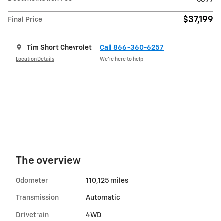
$899
$37,199
Final Price
Tim Short Chevrolet
Call 866-360-6257
Location Details
We’re here to help
The overview
Odometer
110,125 miles
Transmission
Automatic
Drivetrain
4WD