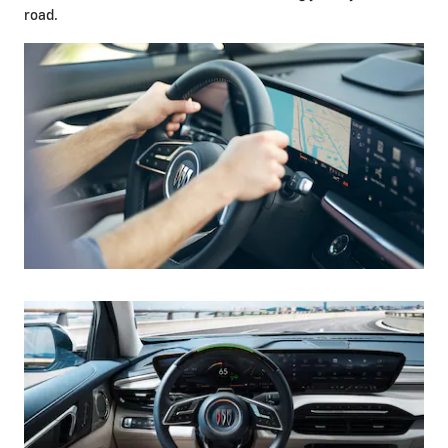
road.