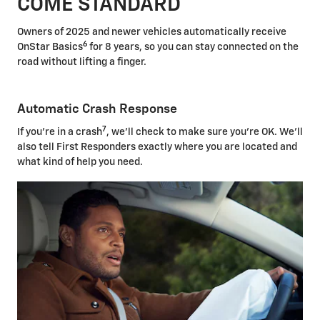
COME STANDARD
Owners of 2025 and newer vehicles automatically receive
6
OnStar Basics
for 8 years, so you can stay connected on the
road without lifting a finger.
Automatic Crash Response
7
If you're in a crash
, we'll check to make sure you're OK. We'll
also tell First Responders exactly where you are located and
what kind of help you need.