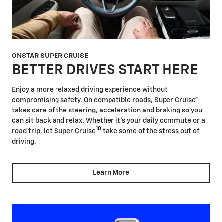
ONSTAR SUPER CRUISE
BETTER DRIVES START HERE
Enjoy a more relaxed driving experience without
compromising safety. On compatible roads, Super Cruise®
takes care of the steering, acceleration and braking so you
can sit back and relax. Whether it's your daily commute or a
10
road trip, let Super Cruise
take some of the stress out of
driving.
Learn More