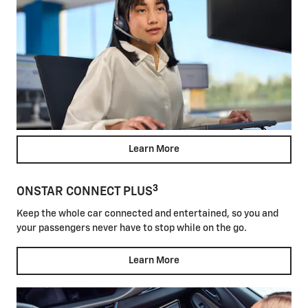
Learn More
3
ONSTAR CONNECT PLUS
Keep the whole car connected and entertained, so you and
your passengers never have to stop while on the go.
Learn More