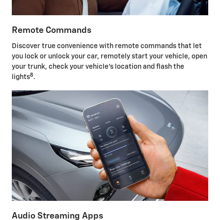
Remote Commands
Discover true convenience with remote commands that let
you lock or unlock your car, remotely start your vehicle, open
your trunk, check your vehicle's location and flash the
8
lights
.
Audio Streaming Apps