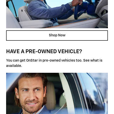
Shop Now
HAVE A PRE-OWNED VEHICLE?
You can get OnStar in pre-owned vehicles too. See what is
available.