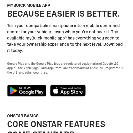
MYBUICK MOBILE APP
BECAUSE EASIER IS BETTER.
Turn your compatible smartphone into a mobile command
center for your vehicle - even when you're not near it. The
5
available myBuick mobile app
has everything you need to
take your ownership experience to the next level. Download
it today.
Google Play and the Google Play logo are registered trademarks of Google LLC
®
®
®
Apple
, the Apple logo
, and App Store
are trademarks of Apple Inc., registered in
the U.S. and other countries.
ONSTAR BASICS
CORE ONSTAR FEATURES