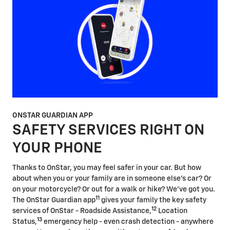
ONSTAR GUARDIAN APP
SAFETY SERVICES RIGHT ON
YOUR PHONE
Thanks to OnStar, you may feel safer in your car. But how
about when you or your family are in someone else's car? Or
on your motorcycle? Or out for a walk or hike? We've got you.
11
The OnStar Guardian app
gives your family the key safety
12
services of OnStar - Roadside Assistance,
Location
13
Status,
emergency help - even crash detection - anywhere