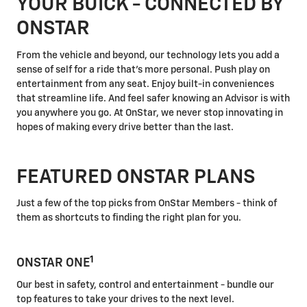
YOUR BUICK - CONNECTED BY
ONSTAR
From the vehicle and beyond, our technology lets you add a
sense of self for a ride that's more personal. Push play on
entertainment from any seat. Enjoy built-in conveniences
that streamline life. And feel safer knowing an Advisor is with
you anywhere you go. At OnStar, we never stop innovating in
hopes of making every drive better than the last.
FEATURED ONSTAR PLANS
Just a few of the top picks from OnStar Members - think of
them as shortcuts to finding the right plan for you.
1
ONSTAR ONE
Our best in safety, control and entertainment - bundle our
top features to take your drives to the next level.