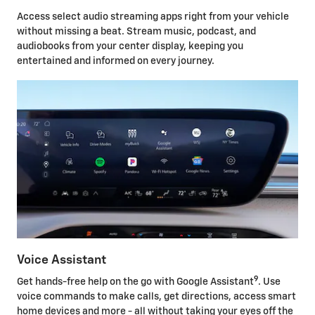
Access select audio streaming apps right from your vehicle
without missing a beat. Stream music, podcast, and
audiobooks from your center display, keeping you
entertained and informed on every journey.
Voice Assistant
9
Get hands-free help on the go with Google Assistant
. Use
voice commands to make calls, get directions, access smart
home devices and more - all without taking your eyes off the