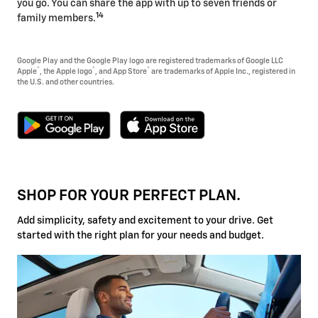
you go. You can share the app with up to seven friends or
14
family members.
Google Play and the Google Play logo are registered trademarks of Google LLC
®
®
®
Apple
, the Apple logo
, and App Store
are trademarks of Apple Inc., registered in
the U.S. and other countries.
SHOP FOR YOUR PERFECT PLAN.
Add simplicity, safety and excitement to your drive. Get
started with the right plan for your needs and budget.