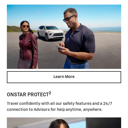
Learn More
2
ONSTAR PROTECT
Travel confidently with all our safety features and a 24/7
connection to Advisors for help anytime, anywhere.