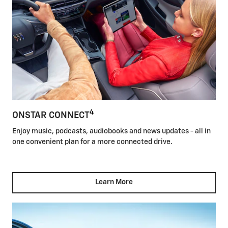
4
ONSTAR CONNECT
Enjoy music, podcasts, audiobooks and news updates - all in
one convenient plan for a more connected drive.
Learn More