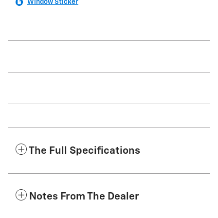
Window Sticker
The Full Specifications
Notes From The Dealer