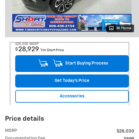
38 Photos
$28,030
MSRP
28,929
$
Tim Short Price
Start Buying Process
Get Today's Price
Accessories
Price details
MSRP
$28,030
Documentation Fee