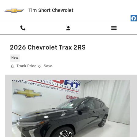
Skip to main content
Tim Short Chevrolet
2026 Chevrolet Trax 2RS
New
Track Price
Save