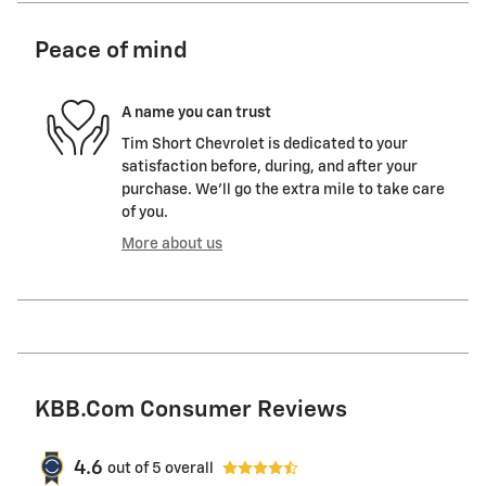
Peace of mind
A name you can trust
Tim Short Chevrolet is dedicated to your
satisfaction before, during, and after your
purchase. We'll go the extra mile to take care
of you.
More about us
KBB.com Consumer Reviews
4.6
out of
5
overall