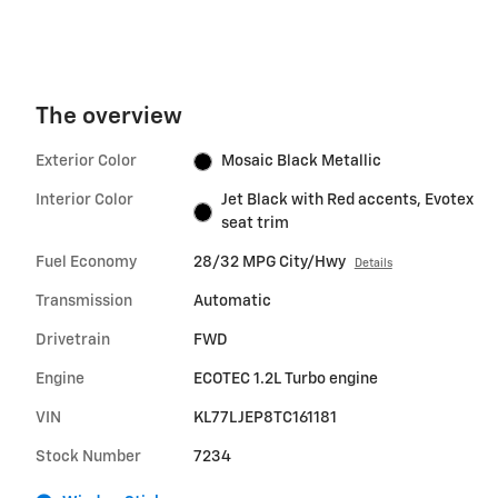
The overview
Exterior Color
Mosaic Black Metallic
Interior Color
Jet Black with Red accents, Evotex
seat trim
Fuel Economy
28/32 MPG City/Hwy
Details
Transmission
Automatic
Drivetrain
FWD
Engine
ECOTEC 1.2L Turbo engine
VIN
KL77LJEP8TC161181
Stock Number
7234