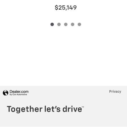
$25,149
Privacy