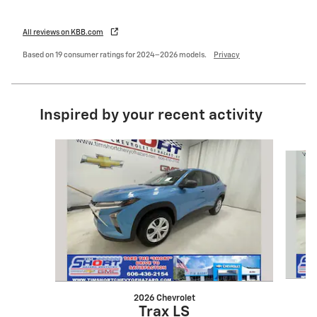
All reviews on KBB.com
Based on 19 consumer ratings for 2024–2026 models.
Privacy
Inspired by your recent activity
Slide 1 of 5
2026 Chevrolet
Trax LS