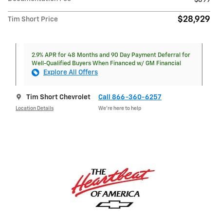
$899
$28,929
Tim Short Price
2.9% APR for 48 Months and 90 Day Payment Deferral for
Well-Qualified Buyers When Financed w/ GM Financial
Explore All Offers
Tim Short Chevrolet
Call 866-360-6257
Location Details
We’re here to help