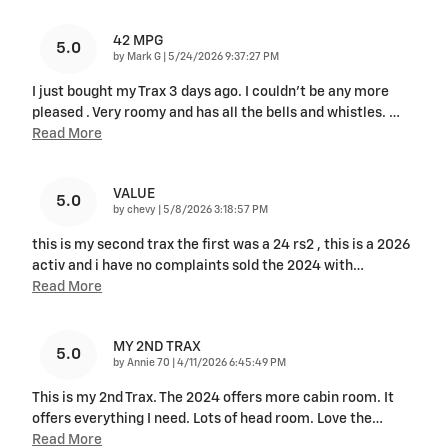
42 MPG
5.0
on
by
Mark G
|
5/24/2026 9:37:27 PM
I just bought my Trax 3 days ago. I couldn't be any more
pleased . Very roomy and has all the bells and whistles.
…
Read More
VALUE
5.0
on
by
chevy
|
5/8/2026 3:18:57 PM
this is my second trax the first was a 24 rs2 , this is a 2026
activ and i have no complaints sold the 2024 with
…
Read More
MY 2ND TRAX
5.0
on
by
Annie 70
|
4/11/2026 6:45:49 PM
This is my 2nd Trax. The 2024 offers more cabin room. It
offers everything I need. Lots of head room. Love the
…
Read More