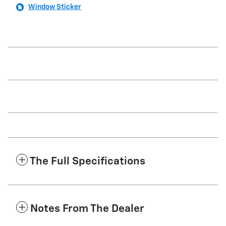
Window Sticker
The Full Specifications
Notes From The Dealer