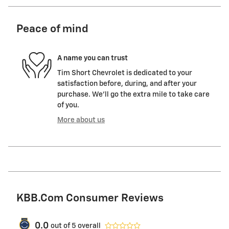
Peace of mind
A name you can trust
Tim Short Chevrolet is dedicated to your
satisfaction before, during, and after your
purchase. We'll go the extra mile to take care
of you.
More about us
KBB.com Consumer Reviews
0.0
out of
5
overall