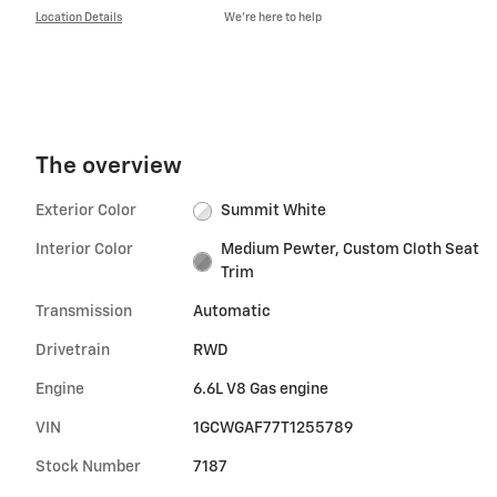
Location Details
We’re here to help
The overview
Exterior Color
Summit White
Interior Color
Medium Pewter, Custom Cloth Seat
Trim
Transmission
Automatic
Drivetrain
RWD
Engine
6.6L V8 Gas engine
VIN
1GCWGAF77T1255789
Stock Number
7187