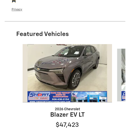
Privacy
Featured Vehicles
Slide 1 of 5
2026 Chevrolet
Blazer EV LT
$47,423