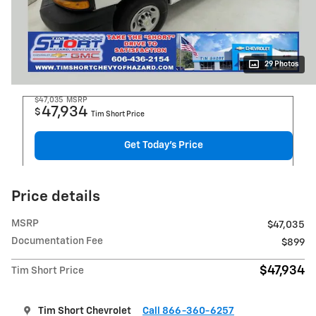
29 Photos
$47,035
MSRP
47,934
$
Tim Short Price
Get Today's Price
Price details
MSRP
$47,035
Documentation Fee
$899
$47,934
Tim Short Price
Tim Short Chevrolet
Call 866-360-6257