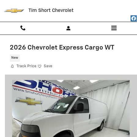
Skip to main content
Tim Short Chevrolet
2026 Chevrolet Express Cargo WT
New
Track Price
Save