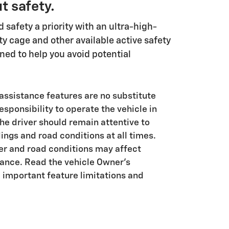
t safety.
safety a priority with an ultra-high-
ty cage and other available active safety
ned to help you avoid potential
 assistance features are no substitute
responsibility to operate the vehicle in
he driver should remain attentive to
dings and road conditions at all times.
her and road conditions may affect
ance. Read the vehicle Owner's
 important feature limitations and