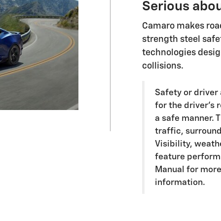
Serious abou
Camaro makes road 
strength steel safe
technologies desig
collisions.
Safety or driver
for the driver's 
a safe manner. T
traffic, surroun
Visibility, weat
feature perform
Manual for more
information.