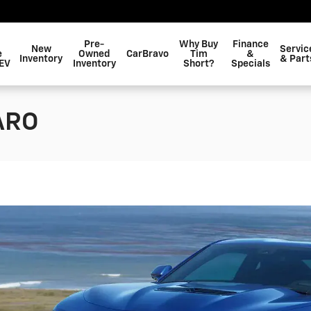
Pre-
Why Buy
Finance
New
Servic
e
Owned
CarBravo
Tim
&
Inventory
& Part
EV
Inventory
Short?
Specials
ARO