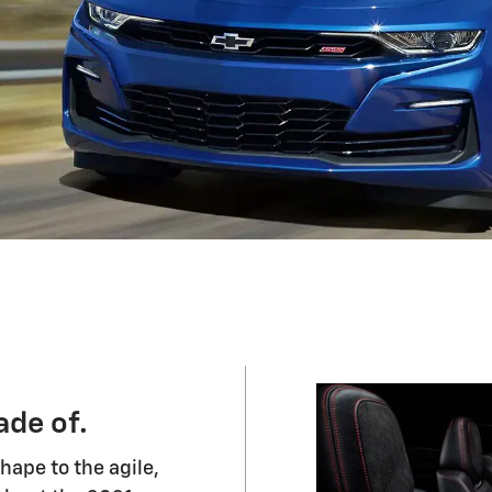
de of.
shape to the agile,