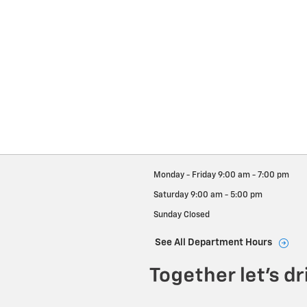
Monday - Friday
9:00 am - 7:00 pm
Saturday
9:00 am - 5:00 pm
Sunday
Closed
See All Department Hours