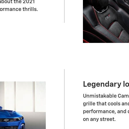
about the 2021
ormance thrills.
Legendary l
Unmistakable Camar
grille that cools 
performance, and d
on any street.