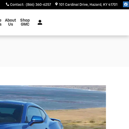
Contact
:
(866) 360-6257
101 Cardinal Drive
Hazard
,
KY
41701
e
About
Shop
s
Us
GMC