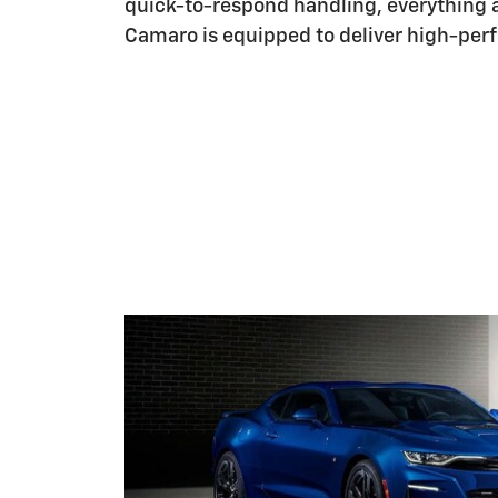
quick-to-respond handling, everything 
Camaro is equipped to deliver high-perf