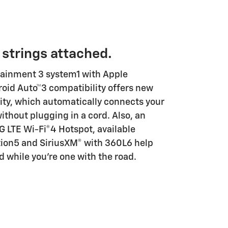
 strings attached.
tainment 3 system1 with Apple
oid Auto™3 compatibility offers new
lity, which automatically connects your
ithout plugging in a cord. Also, an
4G LTE Wi-Fi®4 Hotspot, available
ion5 and SiriusXM® with 360L6 help
 while you're one with the road.