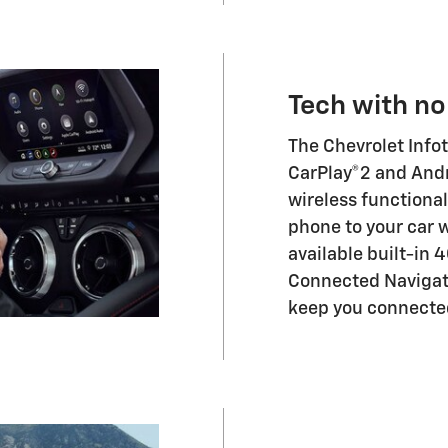
Tech with no
The Chevrolet Info
CarPlay®2 and Andr
wireless functiona
phone to your car w
available built-in 
Connected Navigat
keep you connected