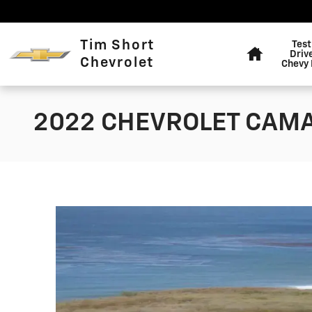
Skip to main content
Home
Tim Short
Test
Driv
Chevrolet
Chevy 
2022 CHEVROLET CAM