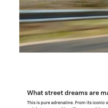
What street dreams are ma
This is pure adrenaline. From its iconic 