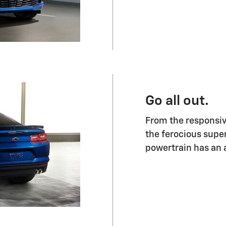
Go all out.
From the responsiv
the ferocious supe
powertrain has an a