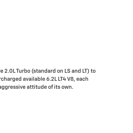
e 2.0L Turbo (standard on LS and LT) to
rcharged available 6.2L LT4 V8, each
ggressive attitude of its own.