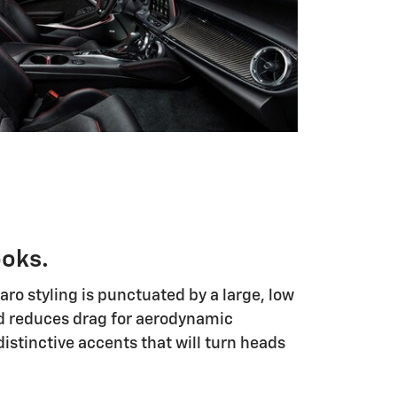
ooks.
o styling is punctuated by a large, low
and reduces drag for aerodynamic
istinctive accents that will turn heads