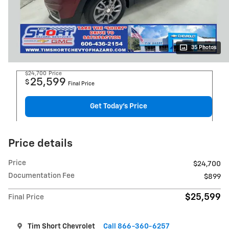
35 Photos
$24,700
Price
25,599
$
Final Price
Get Today's Price
Price details
Price
$24,700
Documentation Fee
$899
$25,599
Final Price
Tim Short Chevrolet
Call 866-360-6257