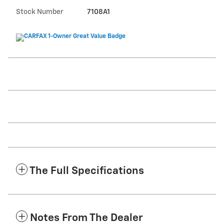
Stock Number
7108A1
The Full Specifications
Notes From The Dealer