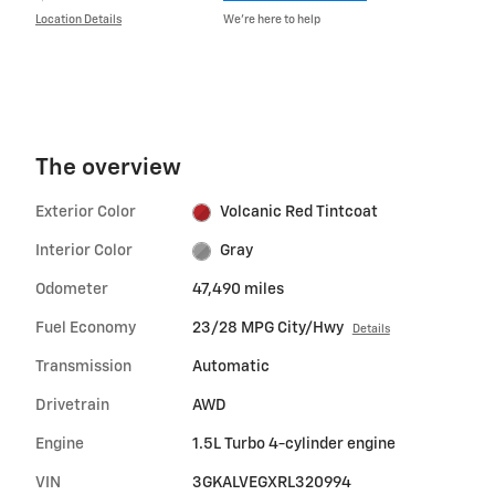
Location Details
We’re here to help
The overview
Exterior Color
Volcanic Red Tintcoat
Interior Color
Gray
Odometer
47,490 miles
Fuel Economy
23/28 MPG City/Hwy
Details
Transmission
Automatic
Drivetrain
AWD
Engine
1.5L Turbo 4-cylinder engine
VIN
3GKALVEGXRL320994