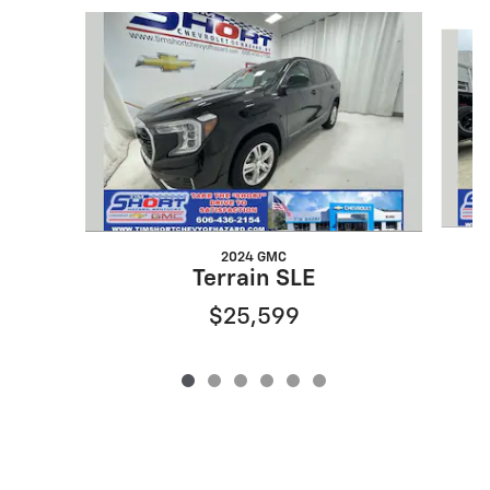
Slide 1 of 6
2024 GMC
Terrain SLE
$25,599