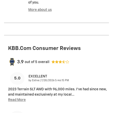
of you.
More about us
KBB.com Consumer Reviews
3.9
out of
5
overall
EXCELLENT
5.0
on
by
Estiva
|
7/28/2026 5:46:15 PM
2023 Terrain SLT AWD with 96,000 miles. I’ve had since new,
and maintained exclusively at my local
…
Read More