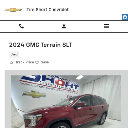
Skip to main content
Tim Short Chevrolet
2024 GMC Terrain SLT
Used
Track Price
Save