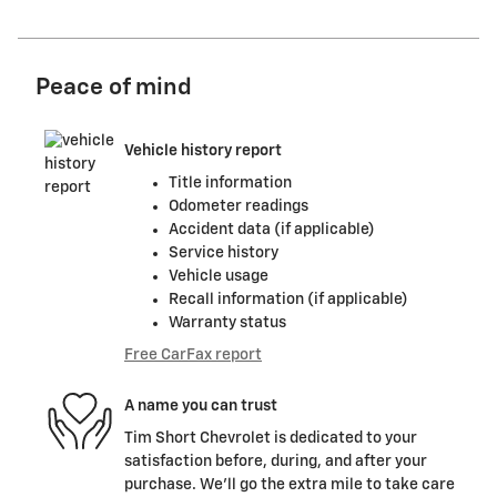
Peace of mind
Vehicle history report
Title information
Odometer readings
Accident data (if applicable)
Service history
Vehicle usage
Recall information (if applicable)
Warranty status
Free CarFax report
A name you can trust
Tim Short Chevrolet is dedicated to your
satisfaction before, during, and after your
purchase. We'll go the extra mile to take care