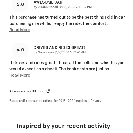
AWESOME CAR
5.0
on
by
OHGMCDenali
|
2/13/2026 7:18:25 PM
This purchase has turned out to be the best thing I did in car
purchasing in a while. I enjoy the ride, the comfort
…
Read More
DRIVES AND RIDES GREAT!
4.0
on
by
NanaKaren
|
1/7/2026 4:26:41 AM
It drives and rides great! It has all the bells and whistles you
would expect on a denali. The back seats are just as
…
Read More
All reviews on KBB.com
Based on 54 consumer ratings for 2018–2024 models.
Privacy
Inspired by your recent activity