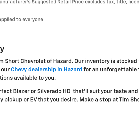
nufacturer’s Suggested Retail Price excludes tax, title, lice
applied to everyone
ky
m Short Chevrolet of Hazard. Our inventory is stocked
t our
Chevy dealership in Hazard
for an unforgettable 
ions available to you.
rfect Blazer or Silverado HD
that'll suit your taste an
vy pickup or EV that you desire.
Make a stop at Tim Sho