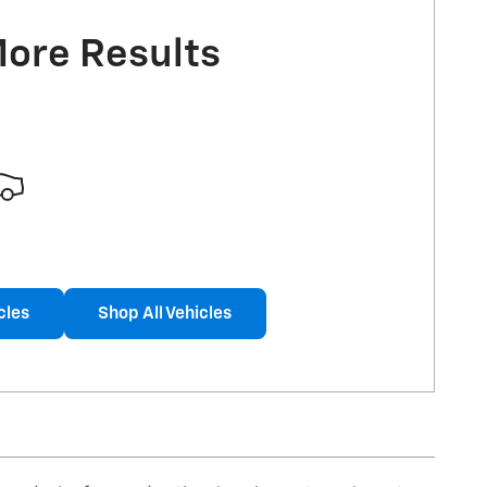
More Results
cles
Shop All Vehicles