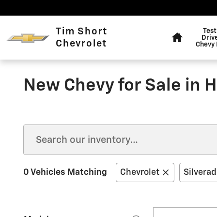
Skip to main content
Home
Tim Short
Test
Driv
Chevrolet
Chevy 
New Chevy for Sale in 
0 Vehicles Matching
Chevrolet
Silvera