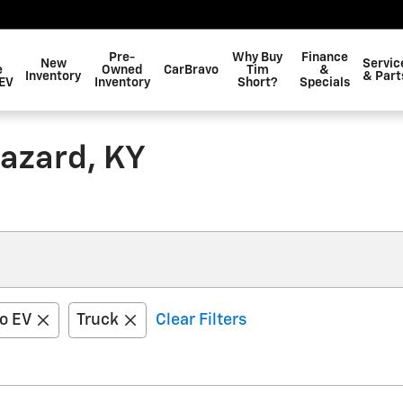
Pre-
Why Buy
Finance
New
Servic
e
Owned
CarBravo
Tim
&
Inventory
& Part
EV
Inventory
Short?
Specials
Hazard, KY
do EV
Truck
Clear Filters