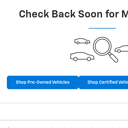
Check Back Soon for 
Shop Pre-Owned Vehicles
Shop Certified Vehi