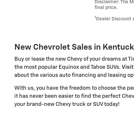
Disclaimer: The Ma
final price.
1
Dealer Discount 
New Chevrolet Sales in Kentuc
Buy or lease the new Chevy of your dreams at Ti
the most popular Equinox and Tahoe SUVs.
Visi
about the various auto financing and leasing opt
With us, you have the freedom to choose the pe
it has never been easier to find the perfect Che
your brand-new Chevy truck or SUV today!