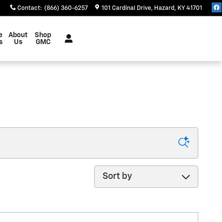
Contact
:
(866) 360-6257
101 Cardinal Drive
Hazard
,
KY
41701
e
About
Shop
s
Us
GMC
Sort by