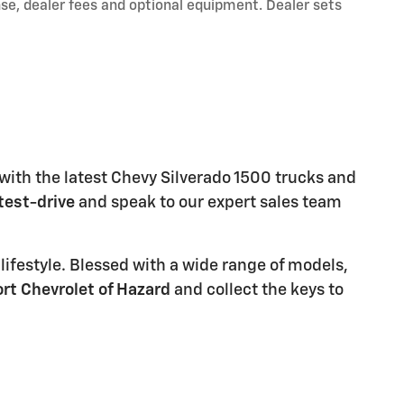
nse, dealer fees and optional equipment. Dealer sets
 with the latest Chevy Silverado 1500 trucks and
test-drive
and speak to our expert sales team
d lifestyle. Blessed with a wide range of models,
rt Chevrolet of Hazard
and collect the keys to